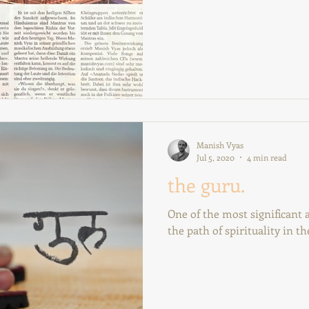
Manish Vyas
Jul 5, 2020
4 min read
the guru.
One of the most significant
the path of spirituality in the