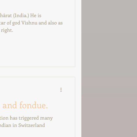
hārat (India.) He is
ar of god Vishnu and also as
right.
 and fondue.
ation has triggered many
ndian in Switzerland