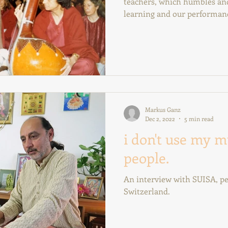
teachers, which humbles and
learning and our performan
Markus Ganz
Dec 2, 2022
5 min read
i don't use my m
people.
An interview with SUISA, pe
Switzerland.