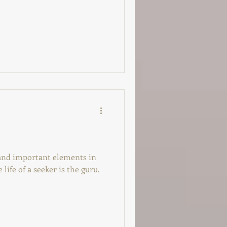
 and important elements in
 life of a seeker is the guru.