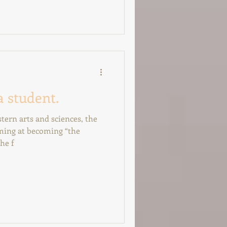
a student.
tern arts and sciences, the
iming at becoming “the
he f