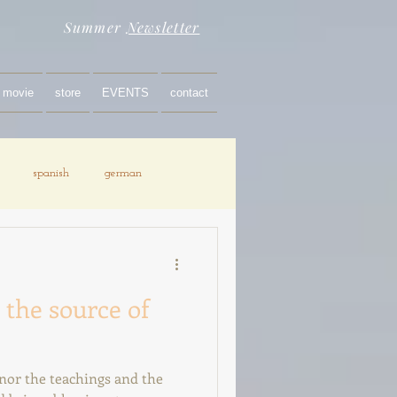
Summer
Newsletter
movie
store
EVENTS
contact
spanish
german
 the source of
onor the teachings and the