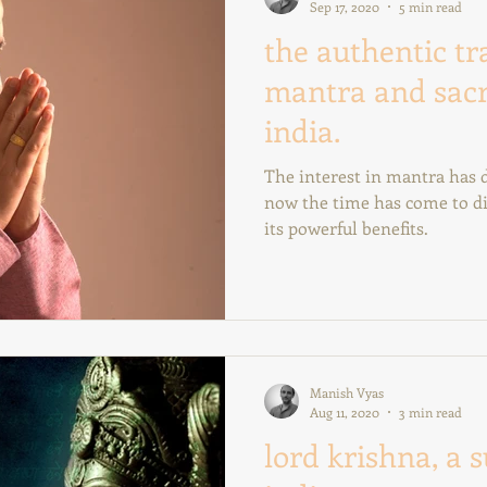
Sep 17, 2020
5 min read
the authentic tr
mantra and sac
india.
The interest in mantra has developed widely in the west;
now the time has come to di
its powerful benefits.
Manish Vyas
Aug 11, 2020
3 min read
lord krishna, a 