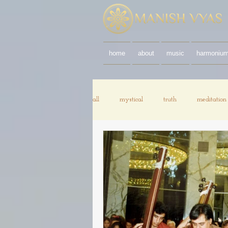
home
about
music
harmoniu
all
mystical
truth
meditation
documentary
chanting