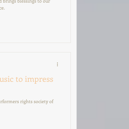
 brings blessings to our
ce.
usic to impress
rformers rights society of