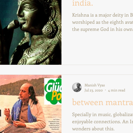
india.
Krishna is a major deity in B
worshiped as the eighth avat
the supreme God in his own 
Manish Vyas
Jul 23, 2020
4 min read
between mantra
Specially in music, globaliz
enjoyable connections. An I
wonders about this.