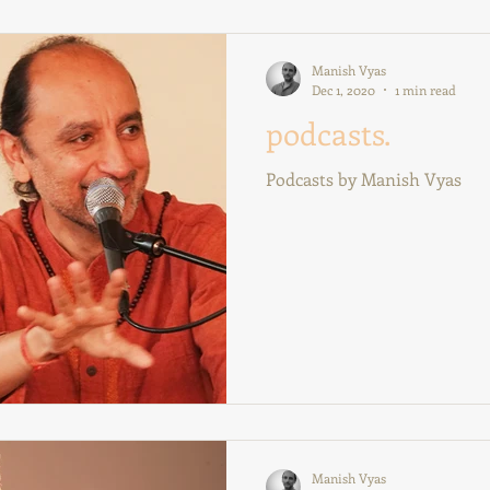
Manish Vyas
Dec 1, 2020
1 min read
podcasts.
Podcasts by Manish Vyas
Manish Vyas