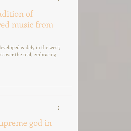
adition of
red music from
scover the real, embracing
supreme god in