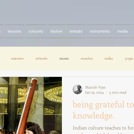
m
lessons
concerts
festive
retreats
instruments
media
sciences
retreats
music
mantra
india
yoga
Manish Vyas
Jan 19, 2024
3 min read
being grateful to
knowledge.
Indian culture teaches to h