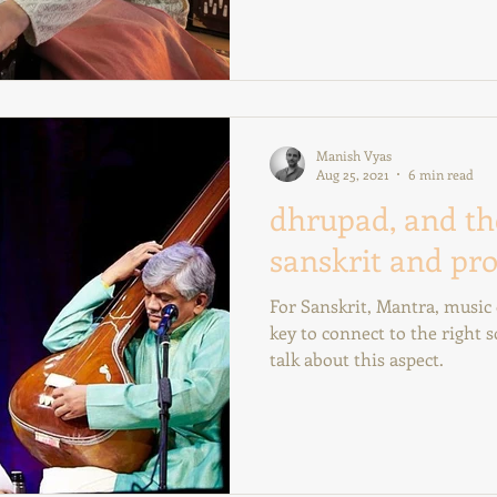
Manish Vyas
Aug 25, 2021
6 min read
dhrupad, and th
sanskrit and pro
For Sanskrit, Mantra, music o
key to connect to the right
talk about this aspect.