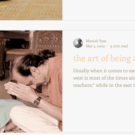
Manish Vyas
Mar 5, 2020
9 min read
the art of being 
Usually when it comes to eas
west is most of the times a
teachers;” while in the east t