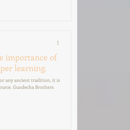
e importance of
per learning.
r any ancient tradition, it is
 source. Gundecha Brothers