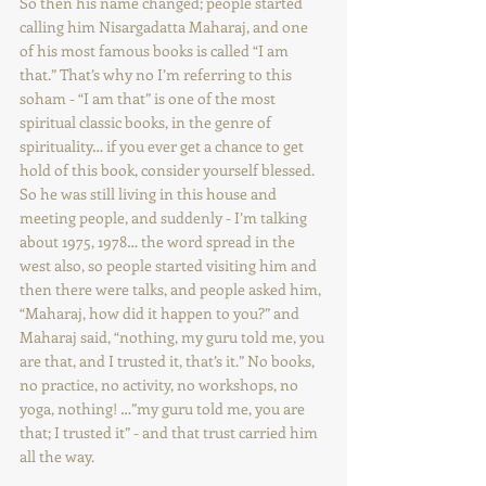
So then his name changed; people started 
calling him Nisargadatta Maharaj, and one 
of his most famous books is called “I am 
that.” That’s why no I’m referring to this 
soham - “I am that” is one of the most 
spiritual classic books, in the genre of 
spirituality… if you ever get a chance to get 
hold of this book, consider yourself blessed. 
So he was still living in this house and 
meeting people, and suddenly - I’m talking 
about 1975, 1978… the word spread in the 
west also, so people started visiting him and 
then there were talks, and people asked him, 
“Maharaj, how did it happen to you?” and 
Maharaj said, “nothing, my guru told me, you 
are that, and I trusted it, that’s it.” No books, 
no practice, no activity, no workshops, no 
yoga, nothing! …”my guru told me, you are 
that; I trusted it” - and that trust carried him 
all the way.