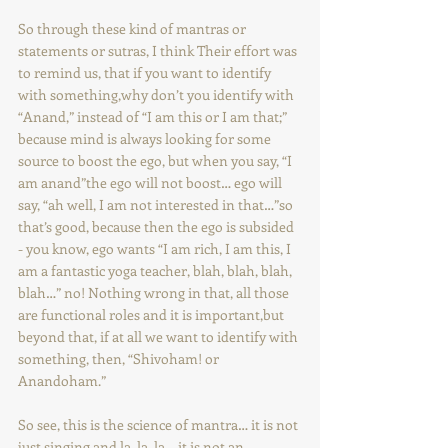
So through these kind of mantras or 
statements or sutras, I think Their effort was 
to remind us, that if you want to identify 
with something,why don’t you identify with 
“Anand,” instead of “I am this or I am that;” 
because mind is always looking for some 
source to boost the ego, but when you say, “I 
am anand”the ego will not boost… ego will 
say, “ah well, I am not interested in that…”so 
that’s good, because then the ego is subsided 
- you know, ego wants “I am rich, I am this, I 
am a fantastic yoga teacher, blah, blah, blah, 
blah…” no! Nothing wrong in that, all those 
are functional roles and it is important,but 
beyond that, if at all we want to identify with 
something, then, “Shivoham! or 
Anandoham.”
So see, this is the science of mantra… it is not 
just singing and la, la, la… it is not an 