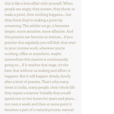
this is like a love affair with yourself. When 
people are angry, they scream, they shout, to 
make a point, then nothing happens… but 
they think they’re making a point by 
screaming. The subtler we go, it becomes 
deeper, more sensitive, more effective. And 
this practice can become so intense… if you 
practice this regularly, you will feel, that even 
in your routine work, wherever you’re 
working, office or anywhere, maybe 
somewhere this mantra is continuously 
going on… if it reaches that stage, it’s the 
best: that without us making and effort, it 
happens. But it will happen slowly, slowly 
after a level of practice. That’s why many 
times in India, many people, their whole life 
they repeat a mantra! Initially they would 
spend one or two hours for years and years… 
not once a week; and then at some point it 
becomes a part of a natural process, natural 