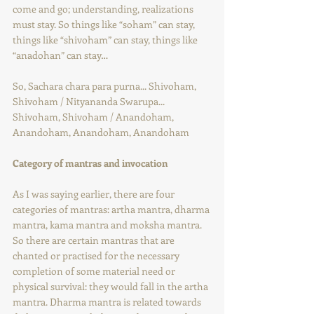
come and go; understanding, realizations 
must stay. So things like “soham” can stay, 
things like “shivoham” can stay, things like 
“anadohan” can stay…
So, Sachara chara para purna... Shivoham, 
Shivoham / Nityananda Swarupa... 
Shivoham, Shivoham / Anandoham, 
Anandoham, Anandoham, Anandoham
Category of mantras and invocation
As I was saying earlier, there are four 
categories of mantras: artha mantra, dharma 
mantra, kama mantra and moksha mantra. 
So there are certain mantras that are 
chanted or practised for the necessary 
completion of some material need or 
physical survival: they would fall in the artha 
mantra. Dharma mantra is related towards 