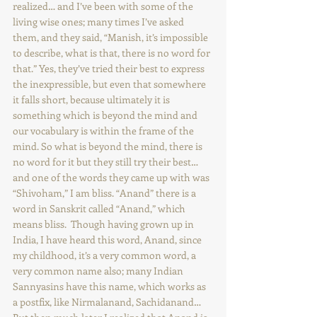
realized… and I’ve been with some of the 
living wise ones; many times I’ve asked 
them, and they said, “Manish, it’s impossible 
to describe, what is that, there is no word for 
that.” Yes, they’ve tried their best to express 
the inexpressible, but even that somewhere 
it falls short, because ultimately it is 
something which is beyond the mind and 
our vocabulary is within the frame of the 
mind. So what is beyond the mind, there is 
no word for it but they still try their best… 
and one of the words they came up with was 
“Shivoham,” I am bliss. “Anand” there is a 
word in Sanskrit called “Anand,” which 
means bliss.  Though having grown up in 
India, I have heard this word, Anand, since 
my childhood, it’s a very common word, a 
very common name also; many Indian 
Sannyasins have this name, which works as 
a postfix, like Nirmalanand, Sachidanand… 