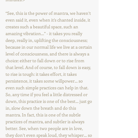
“See, this is the power of mantra, we haven’t 
even said it, even when it’s chanted inside, it 
creates such a beautiful space, such an 
amazing vibration…” - it takes you really 
deep, really in, uplifting the consciousness; 
because in our normal life we live at a certain 
level of consciousness, and there is always a 
choice: either to fall down or to rise from 
that level. And of course, to fall down is easy, 
to rise is tough: it takes effort, it takes 
persistence, it takes some willpower… so 
even such simple practices can help in that. 
So, any time if you feel a little distressed or 
down, this practice is one of the best… just go 
in, slow down the breath and do this 
mantra. In fact, this is one of the subtle 
practices of mantra, and subtler is always 
better. See, when two people are in love, 
they don’t even speak loud, they whisper… so 