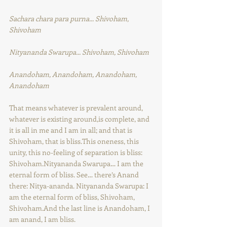
Sachara chara para purna... Shivoham, 
Shivoham
Nityananda Swarupa... Shivoham, Shivoham
Anandoham, Anandoham, Anandoham, 
Anandoham
That means whatever is prevalent around, 
whatever is existing around,is complete, and 
it is all in me and I am in all; and that is 
Shivoham, that is bliss.This oneness, this 
unity, this no-feeling of separation is bliss: 
Shivoham.Nityananda Swarupa… I am the 
eternal form of bliss. See… there’s Anand 
there: Nitya-ananda. Nityananda Swarupa: I 
am the eternal form of bliss, Shivoham, 
Shivoham.And the last line is Anandoham, I 
am anand, I am bliss.