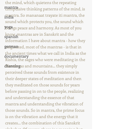
the mind, which quietens the repeating 
mantra
compulsive thinking patterns of the mind, is 
mantra. So mananaat trayate iti mantra, the 
india
sound which protects you, the sound which 
yoga
brings peace and harmony. As most of you 
know, mantras are in Sanskrit and the 
spanish
information I have about mantra - how they 
german
originated, most of the mantras - is that in 
the ancient times what we call in India as the 
documentary
Rishis, the sages who were meditating in the 
chanting
Himalayas and mountains… they simply 
perceived these sounds from existence in 
their deeper states of meditation and then 
they meditated on those sounds for years 
before passing in on to the people, realizing 
and understanding the essence of that 
mantra and understanding the vibration of 
those sounds. So in mantra, the prime focus 
is on the vibration and the energy that it 
creates… the combination of this Sanskrit 