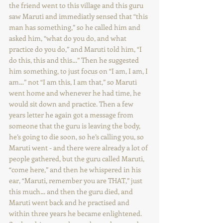
the friend went to this village and this guru 
saw Maruti and immediatly sensed that “this 
man has something,” so he called him and 
asked him, “what do you do, and what 
practice do you do,” and Maruti told him, “I 
do this, this and this…” Then he suggested 
him something, to just focus on “I am, I am, I 
am…” not “I am this, I am that,” so Maruti 
went home and whenever he had time, he 
would sit down and practice. Then a few 
years letter he again got a message from 
someone that the guru is leaving the body, 
he’s going to die soon, so he’s calling you, so 
Maruti went - and there were already a lot of 
people gathered, but the guru called Maruti, 
“come here,” and then he whispered in his 
ear, “Maruti, remember you are THAT,” just 
this much… and then the guru died, and 
Maruti went back and he practised and 
within three years he became enlightened. 