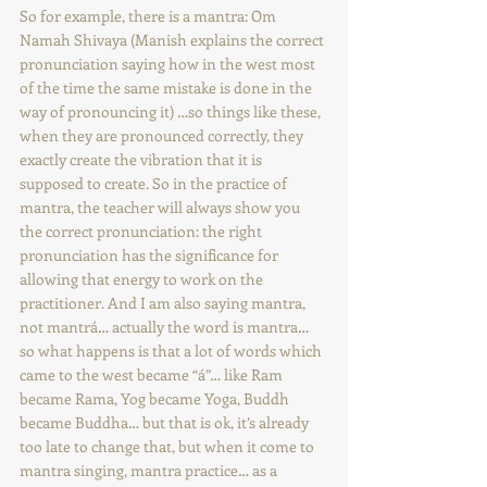
So for example, there is a mantra: Om 
Namah Shivaya (Manish explains the correct 
pronunciation saying how in the west most 
of the time the same mistake is done in the 
way of pronouncing it) …so things like these, 
when they are pronounced correctly, they 
exactly create the vibration that it is 
supposed to create. So in the practice of 
mantra, the teacher will always show you 
the correct pronunciation: the right 
pronunciation has the significance for 
allowing that energy to work on the 
practitioner. And I am also saying mantra, 
not mantrá… actually the word is mantra… 
so what happens is that a lot of words which 
came to the west became “á”… like Ram 
became Rama, Yog became Yoga, Buddh 
became Buddha… but that is ok, it’s already 
too late to change that, but when it come to 
mantra singing, mantra practice… as a 