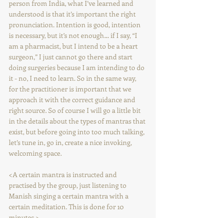
person from India, what I’ve learned and 
understood is that it’s important the right 
pronunciation. Intention is good, intention 
is necessary, but it’s not enough… if I say, “I 
am a pharmacist, but I intend to be a heart 
surgeon,” I just cannot go there and start 
doing surgeries because I am intending to do 
it - no, I need to learn. So in the same way, 
for the practitioner is important that we 
approach it with the correct guidance and 
right source. So of course I will go a little bit 
in the details about the types of mantras that 
exist, but before going into too much talking, 
let’s tune in, go in, create a nice invoking, 
welcoming space.
<A certain mantra is instructed and 
practised by the group, just listening to 
Manish singing a certain mantra with a 
certain meditation. This is done for 10 
minutes.>