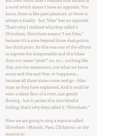
But then much later I realized that Anand is 
a word which doesn’t have an opposite. You 
know, there is like pain/pleasure, so there is 
always a duality - but “bliss” has no opposite. 
That’s why I realized why they called it 
Shivoham, Shivoham means “I am bliss,” 
because it’s a state beyond those dual points: 
the third point. So this was one of the efforts 
to express the inexpresable and this blisss 
does not mean “yeah!” no, no… nothing like 
that, not the excitement, not what we know 
as joy and this and that, or happiness… 
because all these states come and go - bliss 
stays as they have explained. And it could be 
even a silent flow of a river, just gently 
flowing - but it carries this nice blissful 
feeling, that’s why they called it “Shivoham.”
Now we are going to sing a mantra called 
Shivoham <Manish, Vyas, CD Sattva> so the 
mantra is: