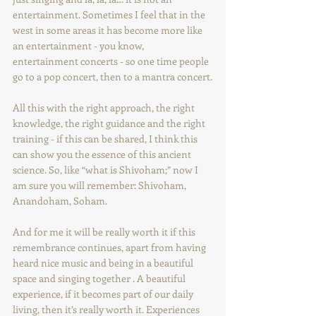
entertainment. Sometimes I feel that in the 
west in some areas it has become more like 
an entertainment - you know, 
entertainment concerts - so one time people 
go to a pop concert, then to a mantra concert.
All this with the right approach, the right 
knowledge, the right guidance and the right 
training - if this can be shared, I think this 
can show you the essence of this ancient 
science. So, like “what is Shivoham;” now I 
am sure you will remember: Shivoham, 
Anandoham, Soham.
And for me it will be really worth it if this 
remembrance continues, apart from having 
heard nice music and being in a beautiful 
space and singing together . A beautiful 
experience, if it becomes part of our daily 
living, then it’s really worth it. Experiences 