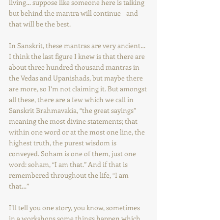
living… suppose like someone here is talking 
but behind the mantra will continue - and 
that will be the best.
In Sanskrit, these mantras are very ancient… 
I think the last figure I knew is that there are 
about three hundred thousand mantras in 
the Vedas and Upanishads, but maybe there 
are more, so I’m not claiming it. But amongst 
all these, there are a few which we call in 
Sanskrit Brahmavakia, “the great sayings” 
meaning the most divine statements; that 
within one word or at the most one line, the 
highest truth, the purest wisdom is 
conveyed. Soham is one of them, just one 
word: soham, “I am that.” And if that is 
remembered throughout the life, “I am 
that…” 
I’ll tell you one story, you know, sometimes 
in a workshops some things happen which 