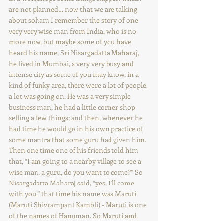
are not planned… now that we are talking 
about soham I remember the story of one 
very very wise man from India, who is no 
more now, but maybe some of you have 
heard his name, Sri Nisargadatta Maharaj, 
he lived in Mumbai, a very very busy and 
intense city as some of you may know, in a 
kind of funky area, there were a lot of people, 
a lot was going on. He was a very simple 
business man, he had a little corner shop 
selling a few things; and then, whenever he 
had time he would go in his own practice of 
some mantra that some guru had given him. 
Then one time one of his friends told him 
that, “I am going to a nearby village to see a 
wise man, a guru, do you want to come?” So 
Nisargadatta Maharaj said, “yes, I’ll come 
with you,” that time his name was Maruti 
(Maruti Shivrampant Kambli) - Maruti is one 
of the names of Hanuman. So Maruti and 