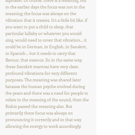
alphabet. Of course, there is a meaning, but 
in the earlier days the focus was not in the 
meaning; the focus was always on the 
vibration that it creates. It’s a little bit like, if 
you want to put a child to sleep, that 
particular lullaby or whatever you would 
sing, would need to cover that vibration… it 
could be in German, in English, in Sanskrit, 
in Spanish… but it needs to carry that 
flavour, that essence. So in the same way, 
these Sanskrit mantras have very clear, 
profound vibrations for very different 
purposes. The meaning was shared later 
because the human psyche evolved during 
the years and there was a need for people to 
relate to the meaning of the sound, then the 
Rishis passed the meaning also. But 
primarily there focus was always on 
pronouncing it correctly and in that way 
allowing the energy to work accordingly. 