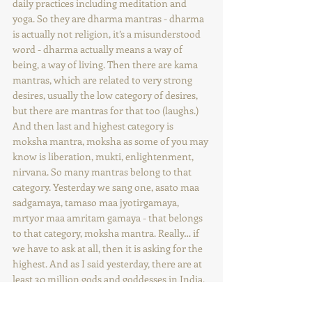
daily practices including meditation and 
yoga. So they are dharma mantras - dharma 
is actually not religion, it’s a misunderstood 
word - dharma actually means a way of 
being, a way of living. Then there are kama 
mantras, which are related to very strong 
desires, usually the low category of desires, 
but there are mantras for that too (laughs.) 
And then last and highest category is 
moksha mantra, moksha as some of you may 
know is liberation, mukti, enlightenment, 
nirvana. So many mantras belong to that 
category. Yesterday we sang one, asato maa 
sadgamaya, tamaso maa jyotirgamaya, 
mrtyor maa amritam gamaya - that belongs 
to that category, moksha mantra. Really… if 
we have to ask at all, then it is asking for the 
highest. And as I said yesterday, there are at 
least 30 million gods and goddesses in India, 
and maybe more. Of course there are some 
which are known ones … many deities, gods 