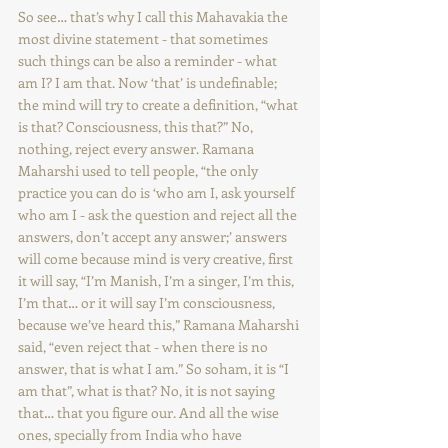
So see… that’s why I call this Mahavakia the 
most divine statement - that sometimes 
such things can be also a reminder - what 
am I? I am that. Now ‘that’ is undefinable; 
the mind will try to create a definition, “what 
is that? Consciousness, this that?” No, 
nothing, reject every answer. Ramana 
Maharshi used to tell people, “the only 
practice you can do is ‘who am I, ask yourself 
who am I - ask the question and reject all the 
answers, don’t accept any answer;’ answers 
will come because mind is very creative, first 
it will say, “I’m Manish, I’m a singer, I’m this, 
I’m that… or it will say I’m consciousness, 
because we’ve heard this,” Ramana Maharshi 
said, “even reject that - when there is no 
answer, that is what I am.” So soham, it is “I 
am that”, what is that? No, it is not saying 
that… that you figure our. And all the wise 
ones, specially from India who have 