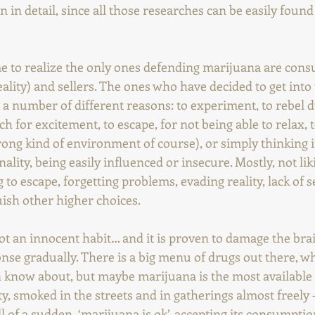
n in detail, since all those researches can be easily found
e to realize the only ones defending marijuana are con
reality) and sellers. The ones who have decided to get into
or a number of different reasons: to experiment, to rebel d
 for excitement, to escape, for not being able to relax, to
rong kind of environment of course), or simply thinking it'
ality, being easily influenced or insecure. Mostly, not lik
g to escape, forgetting problems, evading reality, lack of s
uish other higher choices.
s not an innocent habit… and it is proven to damage the brai
se gradually. There is a big menu of drugs out there, w
n know about, but maybe marijuana is the most available
ty, smoked in the streets and in gatherings almost freely -
l of a sudden, ‘marijuana is ok’, accepting its consumption