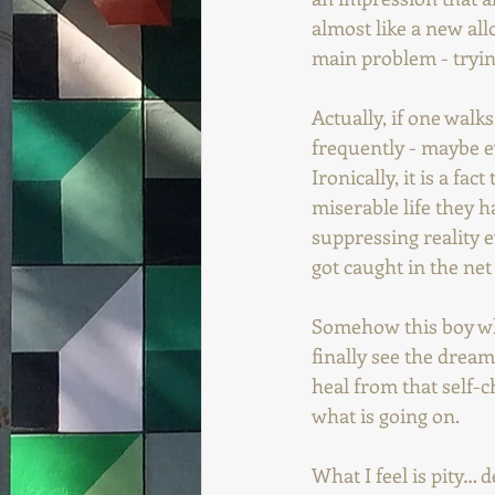
almost like a new all
main problem - trying
Actually, if one walk
frequently - maybe e
Ironically, it is a f
miserable life they h
suppressing reality ev
got caught in the net 
Somehow this boy who
finally see the dream
heal from that self-ch
what is going on.
What I feel is pity… 