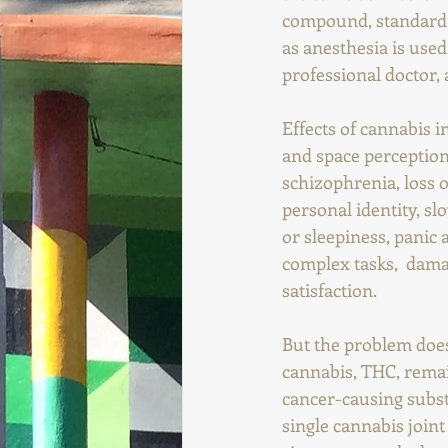
compound, standardize
as anesthesia is use
professional doctor, a
Effects of cannabis i
and space perception
schizophrenia, loss o
personal identity, sl
or sleepiness, panic 
complex tasks,  damag
satisfaction.
But the problem does 
cannabis, THC, rema
cancer-causing subst
single cannabis joint