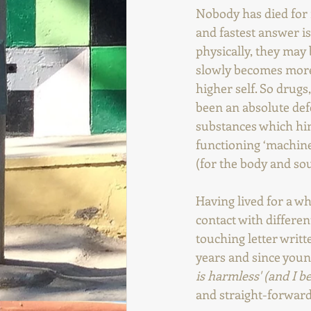
Nobody has died for 
and fastest answer is
physically, they may 
slowly becomes more 
higher self. So drugs
been an absolute def
substances which hind
functioning ‘machine
(for the body and sou
Having lived for a wh
contact with differe
touching letter writ
years and since young
is harmless' (and I be
and straight-forwardn