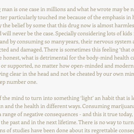
g man is one case in millions and what he wrote may be n
tter particularly touched me because of the emphasis in 
y the belief by some that this drug now is almost harmles
d will never be the case. Specially considering lots of kids f
 and by consuming so many years, their nervous system a
ected and damaged. There is sometimes this feeling ‘that 
be honest, what is detrimental for the body-mind health c
 or supported, no matter how open-minded and modern
aying clear in the head and not be cheated by our own min
step number one.
f the mind to turn into something ‘light’ an habit that is 
n and the health in different ways. Consuming marijuana
range of negative consequences - and this it true today, l
 the past and in the next lifetime. There is no way to turn
ons of studies have been done about its regrettable cons