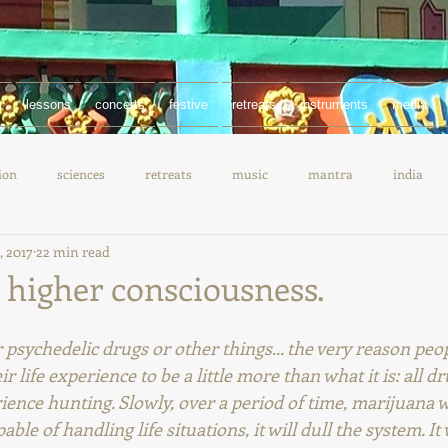
m
lessons
concerts
festive
retreats
instruments
media
ion
sciences
retreats
music
mantra
india
, 2017
22 min read
documentary
chanting
 higher consciousness.
psychedelic drugs or other things... the very reason peop
eir life experience to be a little more than what it is: all d
ence hunting. Slowly, over a period of time, marijuana w
e of handling life situations, it will dull the system. It w