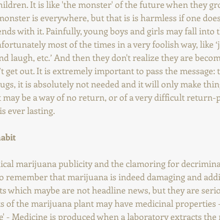
ildren. It is like 'the monster' of the future when they g
onster is everywhere, but that is is harmless if one doesn
ds with it. Painfully, young boys and girls may fall into th
fortunately most of the times in a very foolish way, like ‘jus
 laugh, etc.’ And then they don't realize they are becom
 get out. It is extremely important to pass the message:
gs, it is absolutely not needed and it will only make thi
 may be a way of no return, or of a very difficult return-
s ever lasting.
habit
cal marijuana publicity and the clamoring for decriminal
 to remember that marijuana is indeed damaging and addi
ts which maybe are not headline news, but they are seri
of the marijuana plant may have medicinal properties - 
e' - Medicine is produced when a laboratory extracts the 