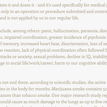
s it and doses it - and it’s used specifically for medical 
d only in an operation or procedure submitted and control
nd is not applied by us in our regular life.
nclude, among others: panic, hallucination, paranoia, dist
s, impaired coordination, greater incidence of psychosis
f memory, increased heart beat, disorientation, loss of se
ow reaction, lack of physical coordination often followed 
attacks or anxiety, sexual problems, decline in IQ, inabili
e to social life/work/career, harm to our cognitive ability
not end there, according to scientific studies, the active 
ins in the body for months. Marijuana smoke contains 5
ances than tobacco smoke. One major research study rep
 could cause as much damage to the lungs as up to five re