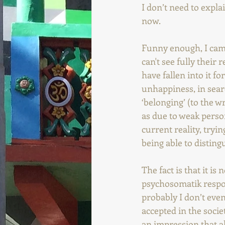
I don’t need to explai
now.
Funny enough, I cam
can't see fully their 
have fallen into it f
unhappiness, in search
‘belonging’ (to the w
as due to weak person
current reality, tryin
being able to disting
The fact is that it i
psychosomatik respon
probably I don’t eve
accepted in the socie
an impression that al