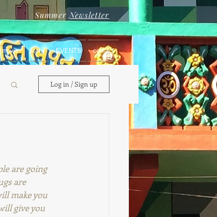
Summer
Newsletter
movie
store
EVENTS
contact
Log in / Sign up
le are going 
rugs are 
ill make you 
ill give you 