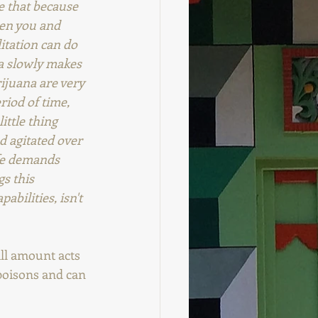
ke that because 
een you and 
itation can do 
na slowly makes 
ijuana are very 
riod of time, 
ittle thing 
d agitated over 
fe demands 
s this 
bilities, isn't 
ll amount acts 
poisons and can 