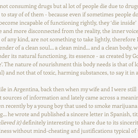
not consuming drugs but al lot of people die due to drugs
 to stay of of them - because even if sometimes people do
become incapable of functioning rightly, they ‘die inside’
and more disconnected from the reality, the inner voice
, of any kind, are not something to take lightly, therefore 
ender of a clean soul… a clean mind… and a clean body, w
er its natural functioning, its essence - as created by Go
’. The nature of nourishment this body needs is that of l
l) and not that of toxic, harming substances, to say it in 
ile in Argentina, back then when my wife and I were still d
nt sources of information and lately came across a meani
ten recently by a young boy that used to smoke marijuan
… he wrote and published a sincere letter in Spanish, tit
lieved it)
 definitely interesting to share due to its sincerit
ess without mind-cheating and justifications typical of t