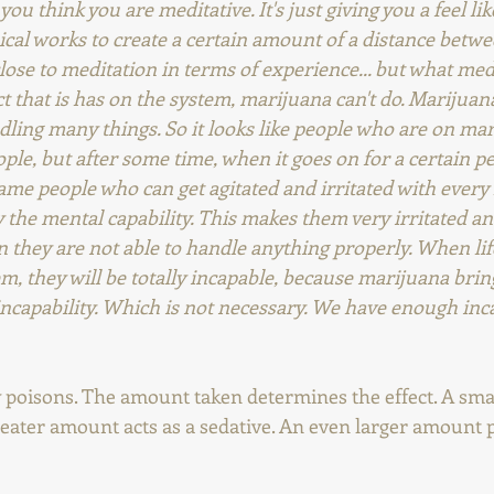
ou think you are meditative. It's just giving you a feel li
cal works to create a certain amount of a distance betw
lose to meditation in terms of experience... but what med
t that is has on the system, marijuana can't do. Marijua
dling many things. So it looks like people who are on mar
ple, but after some time, when it goes on for a certain pe
ame people who can get agitated and irritated with every l
 the mental capability. This makes them very irritated an
n they are not able to handle anything properly. When li
, they will be totally incapable, because marijuana bring
incapability. Which is not necessary. We have enough incapa
y poisons. The amount taken determines the effect. A sma
reater amount acts as a sedative. An even larger amount 