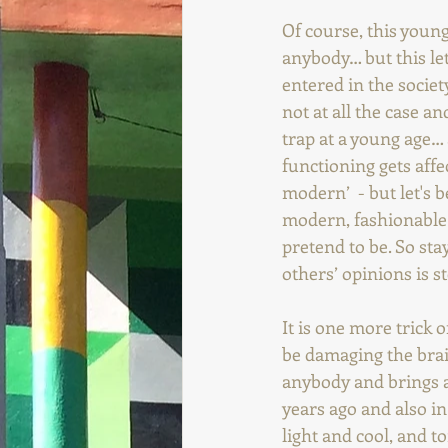
Of course, this youn
anybody… but this le
entered in the societ
not at all the case an
trap at a young age…
functioning gets aff
modern’  - but let's 
modern, fashionable
pretend to be. So st
others’ opinions is 
It is one more trick o
be damaging the brai
anybody and brings a 
years ago and also in
light and cool, and t