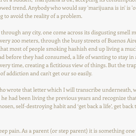
owed trend. Anybody who would say 'marijuana is in' is 'out
 to avoid the reality of a problem. 
s through any city, one come across its disgusting smell m
very 200 meters, through the busy streets of Buenos Aire
act that most of people smoking hashish end up living a mu
ad before they had consumed, a life of wanting to stay in 
ery time, creating a fictitious view of things. But the trap
of addiction and can't get our so easily.
 wrote that letter which I will transcribe underneath, w
 he had been living the previous years and recognize tha
osen, self-destroying habit and ‘get back a life’, get back 
deep pain. As a parent (or step parent) it is something on