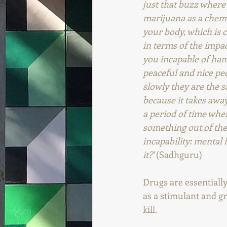
just that buzz where y
marijuana as a chemi
your body, which is c
in terms of the impac
you incapable of han
peaceful and nice peo
slowly they are the s
because it takes away
a period of time whe
something out of them
incapability: mental 
it?'
 (Sadhguru)
Drugs are essentiall
as a stimulant and g
kill.