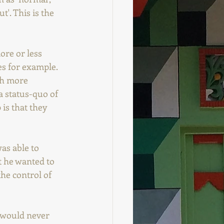
'. This is the 
ore or less 
s for example.  
ch more 
a status-quo of 
 is that they 
as able to 
t he wanted to 
the control of 
e would never 