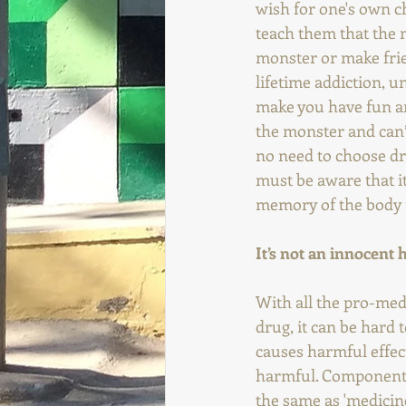
wish for one's own ch
teach them that the m
monster or make frien
lifetime addiction, un
make you have fun and
the monster and can’t
no need to choose dru
must be aware that it
memory of the body i
It’s not an innocent 
With all the pro-medi
drug, it can be hard
causes harmful effec
harmful. Components 
the same as 'medicin