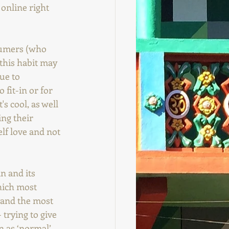
 online right 
sumers (who 
 this habit may 
ue to 
 fit-in or for 
s cool, as well 
ing their 
elf love and not 
n and its 
hich most 
 and the most 
 trying to give 
 as ‘normal’, 