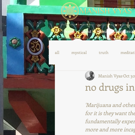
home
about
music
harmoniu
all
mystical
truth
meditat
Manish Vyas
Oct 30
yoga
spanish
german
no drugs in
'Marijuana and other 
for it is they want th
fundamentally experi
more and more incapabl