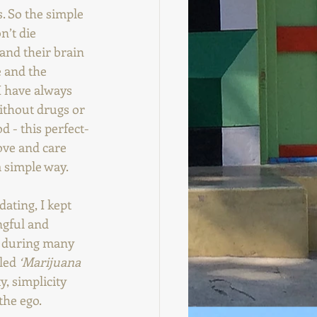
. So the simple 
n’t die 
 and their brain 
 and the 
I have always 
ithout drugs or 
d - this perfect-
ove and care 
a simple way.
ating, I kept 
ngful and 
a during many 
led 
‘Marijuana 
y, simplicity 
he ego. 