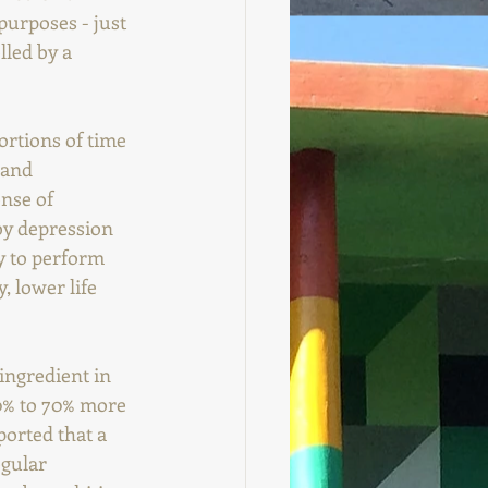
purposes - just 
led by a 
ortions of time 
 and 
nse of 
by depression 
ty to perform 
, lower life 
ingredient in 
0% to 70% more 
orted that a 
gular 