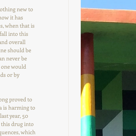
othing new to 
how it has 
s, when that is 
all into this 
nd overall 
one should be 
an never be 
 one would 
ds or by 
long proved to 
 is harming to 
ast year, 50 
 this drug into 
equences, which 