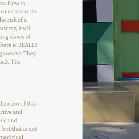
row. How to 
't relate to the 
e risk of a 
t try, it will 
ing slaves of 
 there is REALLY 
ngs worse. They 
path. The 
ization of this 
ctive and 
ous and 
but that is not 
medicinal 