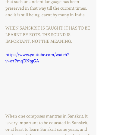
that such an ancient language has been 
preserved in that way till the current times, 
and it is still being learnt by many in India.
WHEN SANSKRIT IS TAUGHT, IT HAS TO BE 
LEARNT BY ROTE. THE SOUND IS 
IMPORTANT, NOT THE MEANING.
https://www.youtube.com/watch?
v=o7PmqDNtgGA
When one composes mantras in Sanskrit, it 
is very important to be educated in Sanskrit, 
or at least to learn Sanskrit some years, and 