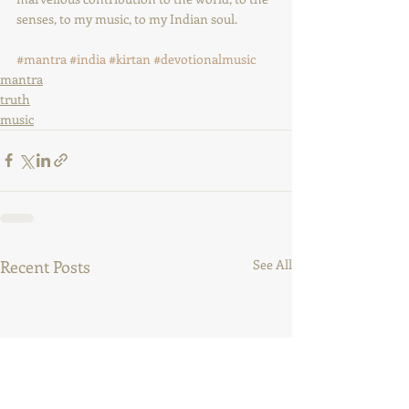
senses, to my music, to my Indian soul.
#mantra
#india
#kirtan
#devotionalmusic
mantra
truth
music
Recent Posts
See All