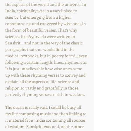
the aspects of the world and the universe. In 
India, spirituality was in a way linked to 
science, but emerging from a higher 
consciousness and conveyed by wise ones in 
the form of beautiful verses. That’s why 
sciences like Ayurveda were written in 
Sanskrit… and not in the way of the classic 
paragraphs that one would find in the 
medical textbooks, but in poetry form! ...even 
following a certain length, lines, rhymes, etc. 
It is just unbelievable how wise ones came 
up with these rhyming verses to convey and 
explain all the aspects of life, science and 
religion so vastly and gracefully in those 
perfectly rhyming verses so rich in wisdom.
The ocean is really vast. I could be busy all 
my life composing music and then linking to 
it material from India containing all sources 
of wisdom: Sanskrit texts and, on the other 