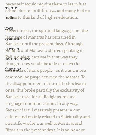
because it would require them to learn it at 
mantra
school due to its difficulty… and many had no 
access to this kind of higher education.
india
yoga
Nevertheless, the spiritual language and the 
language of Mantras has remained in 
spanish
Sanskrit until the present days. Although 
german
Buddha and Mahavira started speaking in 
Pali, a dialect, because in that way they 
documentary
thought they would be able to reach the 
chanting
attention of more people - as it was a more 
common language between the masses. To 
the disappointment of the orthodox learnt 
ones, this broke partially the exclusivity of 
Sanskrit used for all Religious-related 
language communications. In any way, 
Sanskrit is still massively present in our 
culture and mainly related to Spirituality and 
scientific wisdom, as well as Mantras and 
Rituals in the present days. It is an honour 