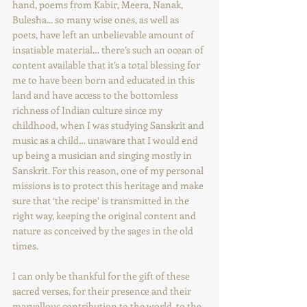
hand, poems from Kabir, Meera, Nanak, 
Bulesha... so many wise ones, as well as 
poets, have left an unbelievable amount of 
insatiable material… there’s such an ocean of 
content available that it’s a total blessing for 
me to have been born and educated in this 
land and have access to the bottomless 
richness of Indian culture since my 
childhood, when I was studying Sanskrit and 
music as a child… unaware that I would end 
up being a musician and singing mostly in 
Sanskrit. For this reason, one of my personal 
missions is to protect this heritage and make 
sure that ‘the recipe’ is transmitted in the 
right way, keeping the original content and 
nature as conceived by the sages in the old 
times.  
I can only be thankful for the gift of these 
sacred verses, for their presence and their 
marvellous contribution to the world, to the 