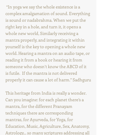
 “In yoga we say the whole existence is a 
complex amalgamation of sound. Everything 
is sound or nadabrahma. When we put the 
right key in a hole, and turn it, it opens a 
whole new world, Similarly receiving a 
mantra properly, and integrating it within 
yourself is the key to opening a whole new 
world. Hearing a mantra on an audio tape, or 
reading it from a book or hearing it from 
someone who doesn’t know the ABCD of it 
is futile.  If the mantra is not delivered 
properly it can cause a lot of harm.” Sadhguru
This heritage from India is really a wonder. 
Can you imagine: for each planet there’s a 
mantra, for the different Pranayam 
techniques there are corresponding 
mantras, for Ayurveda, for Yoga, for 
Education, Music, Agriculture, Sex, Anatomy, 
Astrology... so many scriptures addressing all 