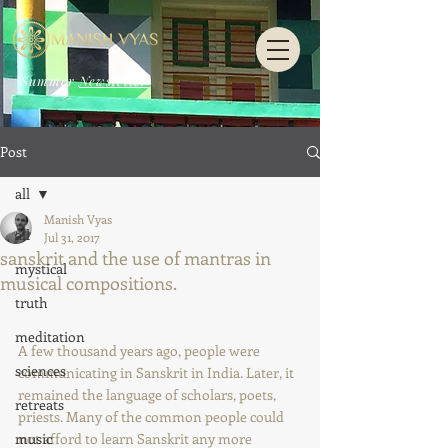
Summer
Newsletter
Post
all
Manish Vyas
all
Jul 31, 2017
sanskrit and the use of mantras in
mystical
musical compositions.
truth
meditation
A few thousand years ago, people were 
sciences
communicating in Sanskrit in India. Later, it 
remained the language of scholars, poets, 
retreats
priests. Many of the common people could 
music
not afford to learn Sanskrit any more 