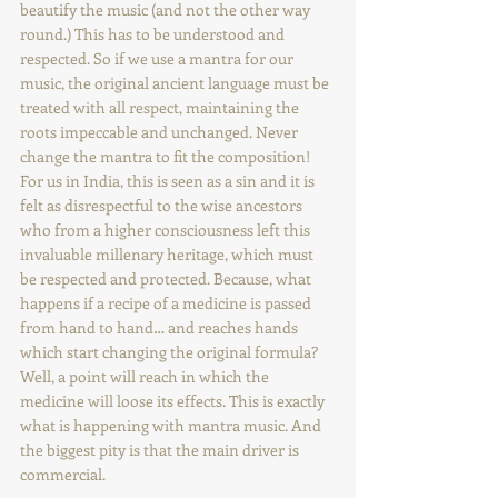
beautify the music (and not the other way 
round.) This has to be understood and 
respected. So if we use a mantra for our 
music, the original ancient language must be 
treated with all respect, maintaining the 
roots impeccable and unchanged. Never 
change the mantra to fit the composition! 
For us in India, this is seen as a sin and it is 
felt as disrespectful to the wise ancestors 
who from a higher consciousness left this 
invaluable millenary heritage, which must 
be respected and protected. Because, what 
happens if a recipe of a medicine is passed 
from hand to hand… and reaches hands 
which start changing the original formula? 
Well, a point will reach in which the 
medicine will loose its effects. This is exactly 
what is happening with mantra music. And 
the biggest pity is that the main driver is 
commercial.