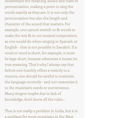
understand the meaning, sound and rules of 
pronunciation, making a point to sing the 
words exactly as they are. It is not only the 
pronunciation but also the length and 
character of the sound that matters. For 
example, one cannot stretch or fit words to 
make the text fit in out musical composition, 
as one would do when singing in Spanish or 
English - that is not possible in Sanskrit. If a 
vocal or word is short, for example, it must 
be kept short, because otherwise it looses its 
true meaning. That’s why I always say that 
before one humbly offers a melody to a 
mantra, one should be careful to maintain 
the language correctly - and not customize it 
to the musician's needs or convenience. 
Many singers maybe due to lack of 
knowledge, don't know all the rules... 
That is not really a problem in India, but it is 
a problem for most musicians in the West 