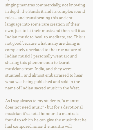
singing mantras commercially, not knowing 
in depth the Sanskrit and its complex sound 
rules... and transforming this ancient 
language into some rare creation of their 
own, just to fit their music and then sell it as 
Indian music to heal, to meditate, etc. This is 
not good because what many are doing is 
completely unrelated to the true nature of 
Indian music! I personally went around 
sharing this phenomenon to learnt 
musicians from India, and they were 
stunned… and almost embarrassed to hear 
what was being published and sold in the 
name of Indian sacred music in the West.
As I say always to my students, “a mantra 
does not need music” - but for a devotional 
musician it's a total honour if a mantra is 
found to which he can give the music that he 
had composed, since the mantra will 