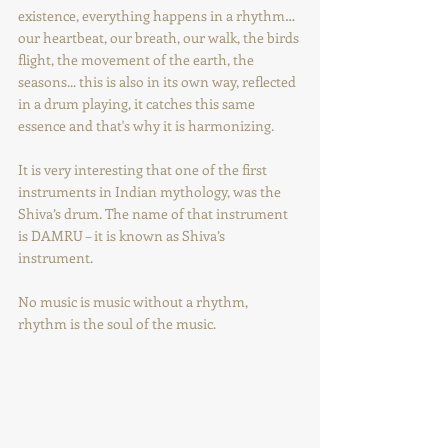
existence, everything happens in a rhythm… 
our heartbeat, our breath, our walk, the birds 
flight, the movement of the earth, the 
seasons... this is also in its own way, reflected 
in a drum playing, it catches this same 
essence and that's why it is harmonizing.
It is very interesting that one of the first 
instruments in Indian mythology, was the 
Shiva’s drum. The name of that instrument 
is DAMRU – it is known as Shiva’s 
instrument.
No music is music without a rhythm, 
rhythm is the soul of the music.