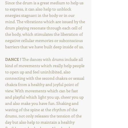
Since the drum is a great medium to help us 
to express, it can also help to unblock 
energies stagnant in the body or in our 
mind. The vibrations which are issued by the 
drum playing resonate through each cell of 
the body, which stimulates the liberation of 
negative cellular memories or subconscious 
barriers that we have built deep inside of us.
DANCE !
 The dances with drums include all 
kind of movements which really help people 
to open up and feel uninhibited, also 
connecting with the second chakra or sexual 
chakra from a healthy and joyful point of 
view. With movements which can be fast 
and playful which light you up, cheer you up 
and also make you have fun. Shaking and 
waving of the spine at the rhythm of the 
drums, not only releases the tension of the 
day but also help to maintain a healthy 