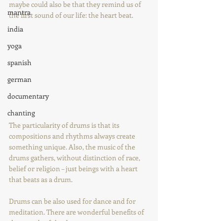
maybe could also be that they remind us of 
mantra
the first sound of our life: the heart beat.
india
yoga
spanish
german
documentary
chanting
The particularity of drums is that its 
compositions and rhythms always create 
something unique. Also, the music of the 
drums gathers, without distinction of race, 
belief or religion – just beings with a heart 
that beats as a drum.
Drums can be also used for dance and for 
meditation. There are wonderful benefits of 