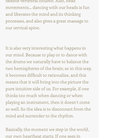
flexible vertebral column. Also, head 
movements… dancing with our heads is fun 
and liberates the mind and its thinking 
processes, and also gives a great massage to 
our cervical spine.
It is also very interesting what happens in 
our mind. Because to play or to dance with 
the drums we naturally have to balance the 
two hemispheres of the brain; so in this way, 
it becomes difficult to rationalize, and this 
means that it will bring into the picture the 
pure intuitive side of us. For example, if one 
thinks too much when dancing or when 
playing an instrument, then it doesn’t come 
so well. So the idea is to disconnect from the 
mind and surrender to the rhythm.
Basically, the moment we step in the world, 
our own heartbeat starts. If one sees in 