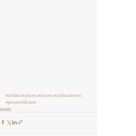
#indianrhythms
#drums
#indiandrums
#powerofdrums
music