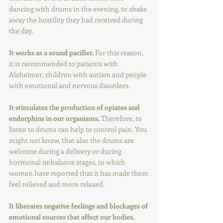
dancing with drums in the evening, to shake 
away the hostility they had received during 
the day.
It works as a sound pacifier. 
For this reason, 
it is recommended to patients with 
Alzheimer, children with autism and people 
with emotional and nervous disorders.
It stimulates the production of opiates and 
endorphins in our organisms. 
Therefore, to 
listen to drums can help to control pain. You 
might not know, that also the drums are 
welcome during a delivery or during 
hormonal imbalance stages, in which 
women have reported that it has made them 
feel relieved and more relaxed.
It liberates negative feelings and blockages of 
emotional sources that affect our bodies.