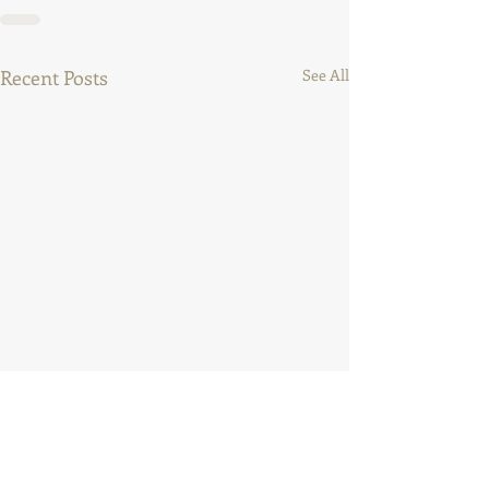
Recent Posts
See All