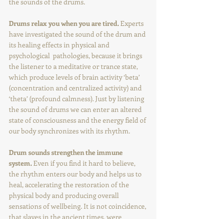
the sounds of the drums.
Drums relax you when you are tired.
 Experts 
have investigated the sound of the drum and 
its healing effects in physical and 
psychological  pathologies, because it brings 
the listener to a meditative or trance state, 
which produce levels of brain activity ‘beta’ 
(concentration and centralized activity) and 
‘theta’ (profound calmness). Just by listening 
the sound of drums we can enter an altered 
state of consciousness and the energy field of 
our body synchronizes with its rhythm.
Drum sounds strengthen the immune 
system. 
Even if you find it hard to believe, 
the rhythm enters our body and helps us to 
heal, accelerating the restoration of the 
physical body and producing overall 
sensations of wellbeing. It is not coincidence, 
that slaves in the ancient times, were 