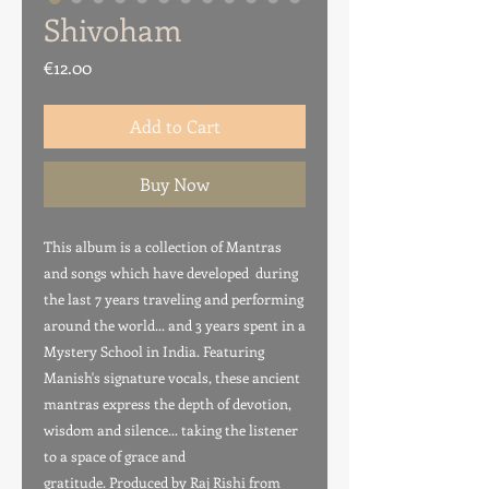
Shivoham
Price
€12.00
Add to Cart
Buy Now
This album is a collection of Mantras
and songs which have developed during
the last 7 years traveling and performing
around the world... and 3 years spent in a
Mystery School in India. Featuring
Manish's signature vocals, these ancient
mantras express the depth of devotion,
wisdom and silence... taking the listener
to a space of grace and
gratitude. Produced by Raj Rishi from