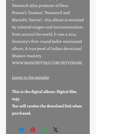
Denmark (also producer of Deva
Premal's 'Essence', 'Password' and
Manish's 'Sattva') , this album is enriched
by talented singers and instrumentalists
from around the world. It was a 2014
Grammy's first-round ballot nominated
album. A true jewel of Indian devotional
bhajans mastery.
WWW.MANISHVYAS.COM/SHIVOHAM
Listen to the samples
This is the digital album: Digital files
mp3
You will receive the download link when
purchased.