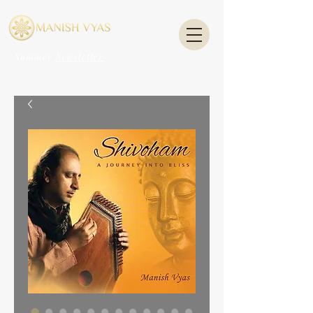
Summer
Newsletter