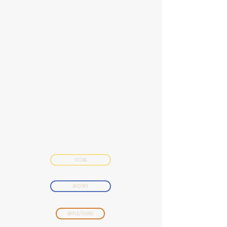
store
spotify
apple/itunes