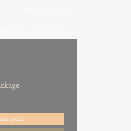
Summer
Newsletter
movie
store
EVENTS
contact
ackage
Add to Cart