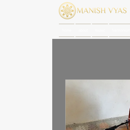
home
about
music
harmoniu