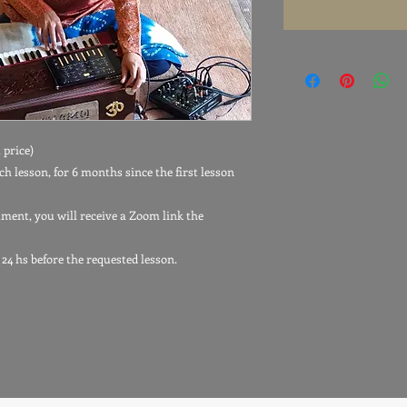
 price)
ch lesson, for 6 months since the first lesson
tment, you will receive a Zoom link the
 24 hs before the requested lesson.