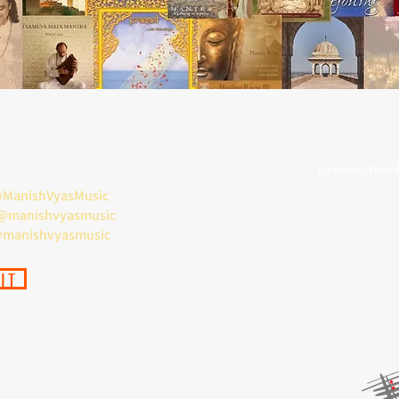
namaste@mani
ManishVyasMusic
 @manishvyasmusic
@manishvyasmusic
IT