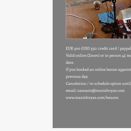
EUR 300 (USD 350: credit card / paypal
Valid online (Zoom) or in person 45' ea
date.
If you booked an online lesson appoin
previous day.
Cancelation / re-schedule option until
email: namaste@manishvyas.com
www.manishvyas.com/lessons