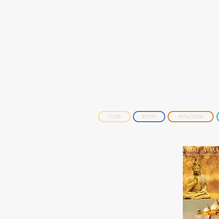
store
spotify
apple/itunes