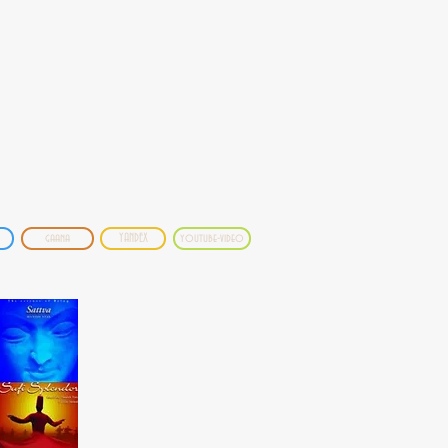
gaana
YANDEX
youtube-video