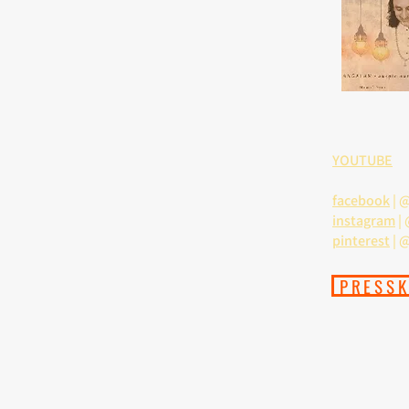
YOUTUBE
facebook
|
@
instagram
|
pinterest
| 
PRESSK