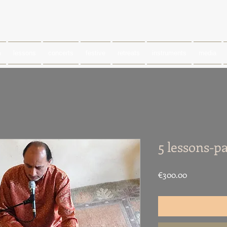
m
lessons
concerts
festive
retreats
instruments
media
5 lessons-p
Price
€300.00