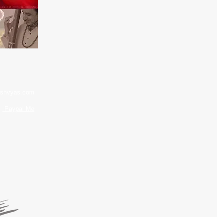
shvyas.com
Paypal Me