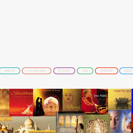
amazon
youtube-music
PODCAST
tidal
bandcamp
deezer