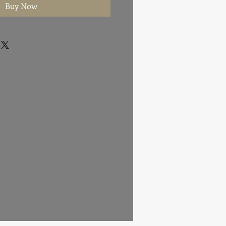
Buy Now