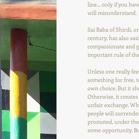
line… only if you hav
will misunderstand.
Sai Baba of Shirdi, 
century, has also sai
compassionate and gen
important rule of th
Unless one really feel
something for free, t
own choice. But it sh
Otherwise, it creates 
unfair exchange. Who
people will surrender
promoted, under the 
some opportunity. Bu