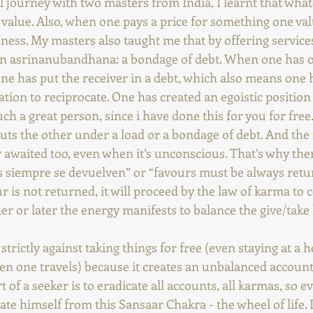
 journey with two masters from India, I learnt that whate
 value. Also, when one pays a price for something one val
sness. My masters also taught me that by offering services
wn asrinanubandhana: a bondage of debt. When one has o
ne has put the receiver in a debt, which also means one 
tion to reciprocate. One has created an egoistic position t
uch a great person, since i have done this for you for free.
uts the other under a load or a bondage of debt. And the
er awaited too, even when it’s unconscious. That’s why ther
s siempre se devuelven” or “favours must be always retu
ur is not returned, it will proceed by the law of karma to
r or later the energy manifests to balance the give/take l
rictly against taking things for free (even staying at a h
n one travels) because it creates an unbalanced account
 of a seeker is to eradicate all accounts, all karmas, so ev
ate himself from this Sansaar Chakra - the wheel of life. It