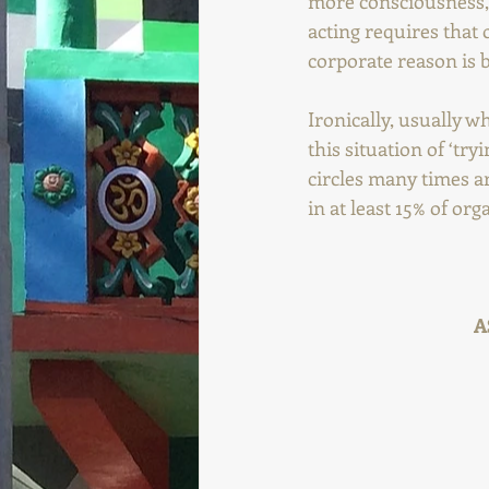
more consciousness, 
acting requires that 
corporate reason is 
Ironically, usually w
this situation of ‘try
circles many times ar
in at least 15% of org
A