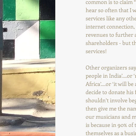
common is to claim “w
hear so often that I w
services like any oth
internet connection, e
revenues to further a
shareholders - but th
services!
Other organizers say t
people in India’....or
Africa’....or ‘it will
decide to donate his 
shouldn’t involve beg
then give me the name
our musicians and my
is because in 90% of 
themselves as a busi