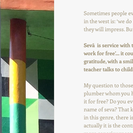
Sometimes people eve
in the west is: ‘we d
they will impress. Bu
Sevā  is service with
work for free’… it co
gratitude, with a smil
teacher talks to chil
My question to those 
plumber whom you hav
it for free? Do you ev
name of seva? That k
in this genre, there i
actually it is the co