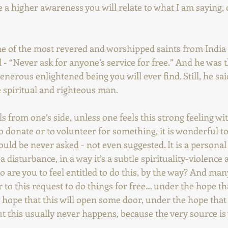
e a higher awareness you will relate to what I am saying,
one of the most revered and worshipped saints from India
d - “Never ask for anyone’s service for free.” And he was 
erous enlightened being you will ever find. Still, he said
e spiritual and righteous man.
s from one’s side, unless one feels this strong feeling wit
o donate or to volunteer for something, it is wonderful to 
ould be never asked - not even suggested. It is a personal 
a disturbance, in a way it’s a subtle spirituality-violence a
 are you to feel entitled to do this, by the way? And man
 to this request to do things for free… under the hope tha
hope that this will open some door, under the hope that t
t this usually never happens, because the very source is