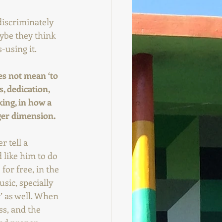
discriminately 
aybe they think 
-using it.
es not mean ‘to 
, dedication, 
king, in how a 
gger dimension.
 tell a 
like him to do 
for free, in the 
ic, specially 
r’ as well. When 
ss, and the 