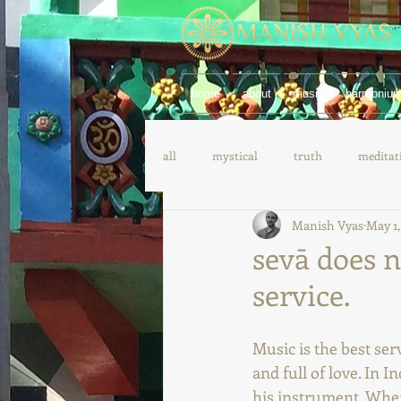
home
about
music
harmoniu
all
mystical
truth
meditat
Manish Vyas
May 1,
yoga
spanish
german
sevā does n
service.
Music is the best ser
and full of love. In I
his instrument. When 