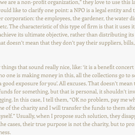
e are a non-profit organization,” they love to use this la
ould like to clarify one point: a NPO is a legal entity and t
er corporation: the employees, the gardener, the water di
tc. The characteristic of this type of firm is that it uses i
chieve its ultimate objective, rather than distributing its
at doesn’t mean that they don’t pay their suppliers, bill
hings that sound really nice, like: ‘it is a benefit concert
 ‘no one is making money in this, all the collections go to 
 be a good exposure for you’. All excuses. That doesn’t mean
funds for something, but that is personal, it shouldn’t invo
ging. In this case, I tell them, “OK no problem, pay me wh
 of the charity and I will transfer the funds to them afte
self.” Usually, when I propose such solution, they disapp
the cases, their true purpose is not the charity, but to pr
ness.