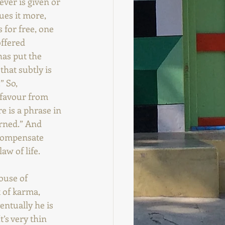
ver is given or 
ues it more, 
 for free, one 
ffered 
has put the 
hat subtly is 
” So, 
 favour from 
e is a phrase in 
rned.” And 
 compensate 
aw of life.
ouse of 
 of karma, 
entually he is 
’s very thin 