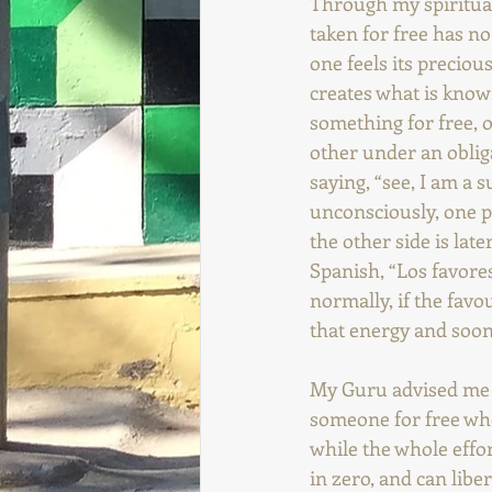
Through my spiritual
taken for free has no
one feels its preciou
creates what is kno
something for free, o
other under an obliga
saying, “see, I am a s
unconsciously, one p
the other side is lat
Spanish, “Los favore
normally, if the favo
that energy and soone
My Guru advised me st
someone for free whe
while the whole effort
in zero, and can liber