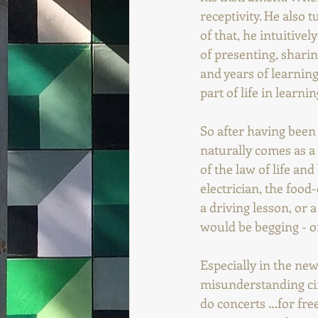
receptivity. He also 
of that, he intuitivel
of presenting, sharin
and years of learning
part of life in learnin
So after having been 
naturally comes as a 
of the law of life and
electrician, the food
a driving lesson, or a
would be begging - on
Especially in the new
misunderstanding circ
do concerts …for free