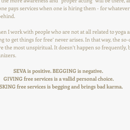
the more awareness and “proper acting” will be there, a
one pays services when one is hiring them - for whatever
behind.
hen I work with people who are not at all related to yoga an
ing to get things for free’ never arises. In that way, the so-
e the most unspiritual. It doesn’t happen so frequently, 
anizers. 
SEVA is positive. BEGGING is negative.  
GIVING free services is a vallid personal choice. 
SKING free services is begging and brings bad karma.