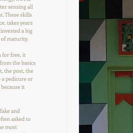
er sensing all 
. These skills 
e, takes years 
invested a big 
t of maturity.
or free, it 
from the basics 
, the post, the 
 a pedicure or 
 because it 
 fake and 
ften asked to 
The most 