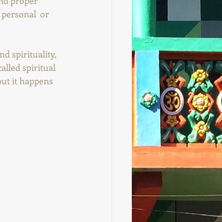
nd proper 
 personal  or 
d spirituality, 
called spiritual 
but it happens 