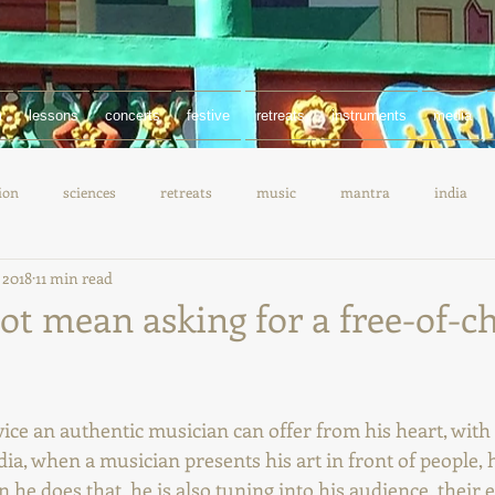
m
lessons
concerts
festive
retreats
instruments
media
ion
sciences
retreats
music
mantra
india
 2018
11 min read
documentary
chanting
ot mean asking for a free-of-c
vice an authentic musician can offer from his heart, with 
ndia, when a musician presents his art in front of people, h
he does that, he is also tuning into his audience, their 