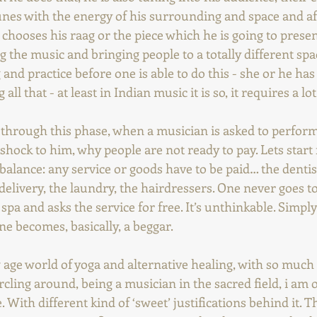
tunes with the energy of his surrounding and space and aft
y chooses his raag or the piece which he is going to present
g the music and bringing people to a totally different spac
 and practice before one is able to do this - she or he has 
g all that - at least in Indian music it is so, it requires a lo
through this phase, when a musician is asked to perform f
shock to him, why people are not ready to pay. Lets start 
 balance: any service or goods have to be paid… the dentist
-delivery, the laundry, the hairdressers. One never goes to
 spa and asks the service for free. It’s unthinkable. Simply
e becomes, basically, a beggar.
 age world of yoga and alternative healing, with so much
ling around, being a musician in the sacred field, i am o
. With different kind of ‘sweet’ justifications behind it. 