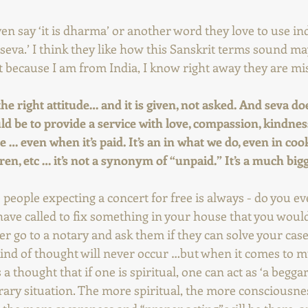
n say ‘it is dharma’ or another word they love to use in
o seva.’ I think they like how this Sanskrit terms sound m
t because I am from India, I know right away they are mis
 the right attitude… and it is given, not asked. And seva do
uld be to provide a service with love, compassion, kindness
e … even when it’s paid. It’s an in what we do, even in coo
dren, etc … it’s not a synonym of “unpaid.” It’s a much bi
people expecting a concert for free is always - do you ever
e called to fix something in your house that you would 
er go to a notary and ask them if they can solve your case 
ind of thought will never occur …but when it comes to mus
s a thought that if one is spiritual, one can act as ‘a begga
ntrary situation. The more spiritual, the more consciousne