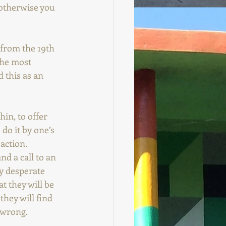
 otherwise you 
 from the 19th 
the most 
 this as an 
hin, to offer 
do it by one’s 
action. 
nd a call to an 
y desperate 
t they will be 
hey will find 
 wrong. 