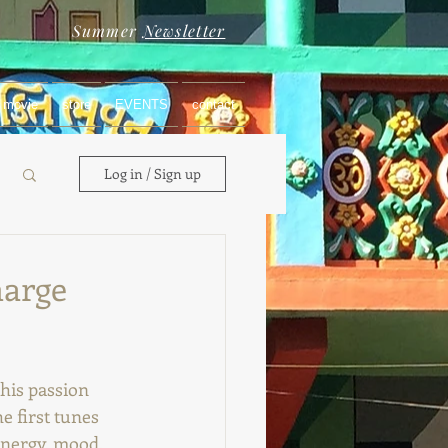
Summer
Newsletter
movie
store
EVENTS
contact
Log in / Sign up
harge
his passion 
e first tunes 
energy, mood, 