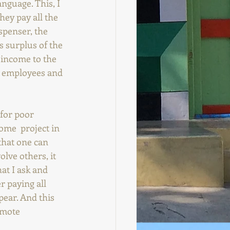
nguage. This, I 
hey pay all the 
spenser, the 
ts surplus of the 
 income to the  
s, employees and 
 for poor 
some  project in 
 that one can 
lve others, it 
at I ask and 
r paying all 
ear. And this 
omote 